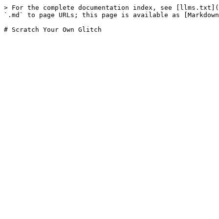
> For the complete documentation index, see [llms.txt](
`.md` to page URLs; this page is available as [Markdown