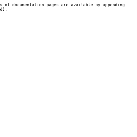
s of documentation pages are available by appending 
d).
