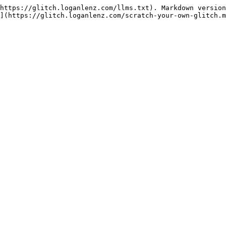
https://glitch.loganlenz.com/llms.txt). Markdown version
](https://glitch.loganlenz.com/scratch-your-own-glitch.m